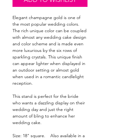
Elegant champagne gold is one of
the most popular wedding colors.
The rich unique color can be coupled
with almost any wedding cake design
and color scheme and is made even
more luxurious by the six rows of
sparkling crystals. This unique finish
can appear lighter when displayed in
an outdoor setting or almost gold
when used in a romantic candlelight
reception.
This stand is perfect for the bride
who wants a dazzling display on their
wedding day and just the right
amount of bling to enhance her
wedding cake.
Size: 18" square. Also available in a