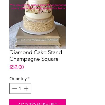
**To view pricing, please select the appropriate
size or option from the drop down box below.
Diamond Cake Stand
Champagne Square
Price
$52.00
Quantity
*
ADD TO WISHLIST