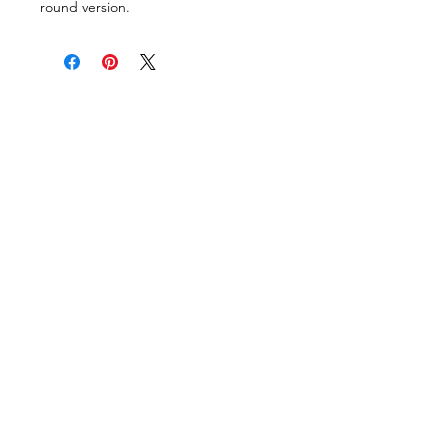
round version.
VISIT OUR COLUMBUS SHOWROOM
Got Ya Covered Linens & Event Rental
NEW LOCATION
723 Radio Drive
Lewis Center, Ohio 43035
Hours:
BY APPOINTMENT ONLY
Schedule an appointment
Call Now
(
614) 307-1421