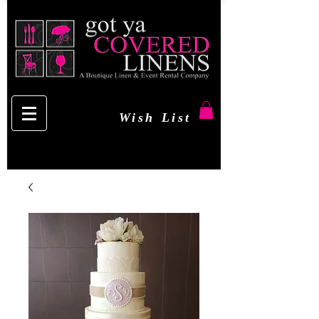
Wish List