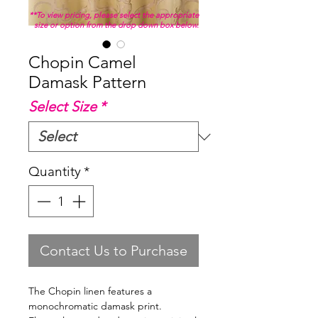
**To view pricing, please select the appropriate
size or option from the drop down box below.
Chopin Camel
Damask Pattern
Select Size
*
Quantity
*
Contact Us to Purchase
The Chopin linen features a
monochromatic damask print.