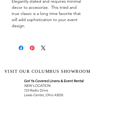
Elegantly stated and requires minimal
decor to accesorize. This tried and
true classic is a long time favorite that
will add sophistication to your event
design.
VISIT OUR COLUMBUS SHOWROOM
Got Ya Covered Linens & Event Rental
NEW LOCATION
723 Radio Drive
Lewis Center, Ohio 43035
Hours:
BY APPOINTMENT ONLY
Schedule an appointment