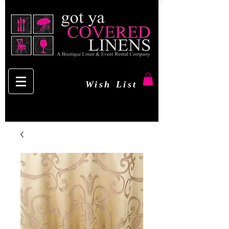
Wish List