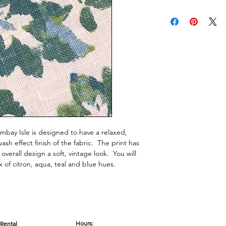
mbay Isle is designed to have a relaxed,
h effect finish of the fabric. The print has
 overall design a soft, vintage look. You will
ix of citron, aqua, teal and blue hues.
Hours:
Rental