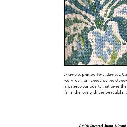
A simple, printed floral damask, Ca
worn look, enhanced by the stonewas
a watercolour quality that gives the
fall in the love with the beautiful m
Got Ya Covered Linens & Event 
VISIT