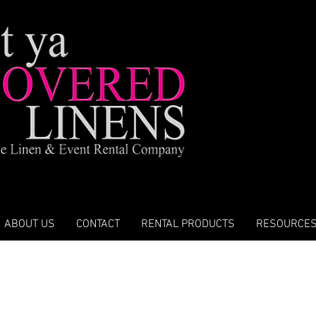
ABOUT US
CONTACT
RENTAL PRODUCTS
RESOURCE