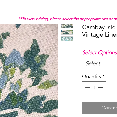
**To view pricing, please select the appropriate size or
Cambay Isle
Vintage Line
Select Options
Select
Quantity
*
Contac