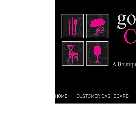
HOME
CUSTOMER DASHBOARD