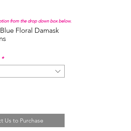
 option from the drop down box below.
 Blue Floral Damask
ns
*
t Us to Purchase