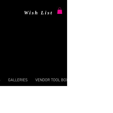
Wish List
S
GALLERIES
VENDOR TOOL BOX