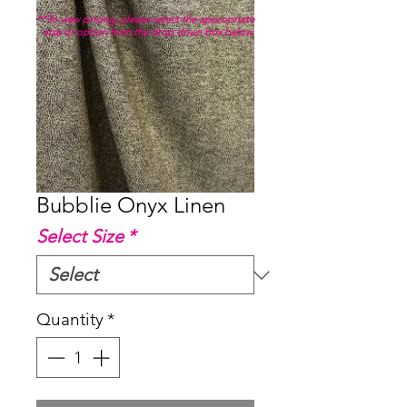
**To view pricing, please select the appropriate
size or option from the drop down box below.
Bubblie Onyx Linen
Select Size
*
Quantity
*