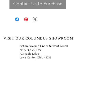
Contact Us to Purchase
VISIT OUR COLUMBUS SHOWROOM
Got Ya Covered Linens & Event Rental
NEW LOCATION
723 Radio Drive
Lewis Center, Ohio 43035
Hours:
BY APPOINTMENT ONLY
Schedule an appointment
Call Now
(
614) 307-1421