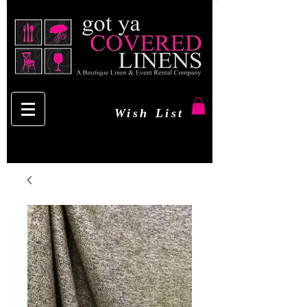
Wish List