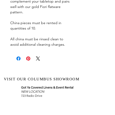
complement your tabletop and pairs
well with our gold Fiori flatware
pattern.
China pieces must be rented in
quantities of 10.
All china must be rinsed clean to
avoid additional cleaning charges.
VISIT OUR COLUMBUS SHOWROOM
Got Ya Covered Linens & Event Rental
NEW LOCATION
723 Radio Drive
Lewis Center, Ohio 43035
Hours: