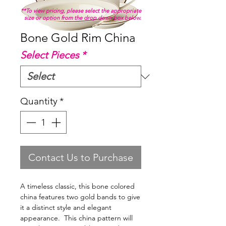
**To view pricing, please select the appropriate
size or option from the drop down box below.
Bone Gold Rim China
Select Pieces
*
Quantity
*
Contact Us to Purchase
A timeless classic, this bone colored
china features two gold bands to give
it a distinct style and elegant
appearance. This china pattern will