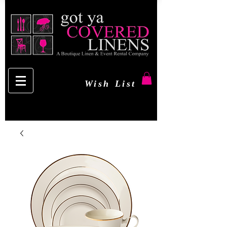
Wish List