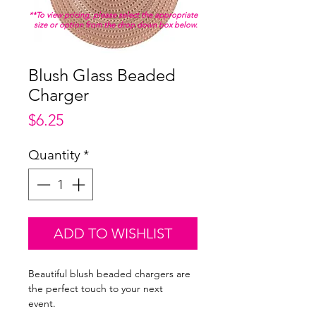
**To view pricing, please select the appropriate
size or option from the drop down box below.
Blush Glass Beaded
Charger
Price
$6.25
Quantity
*
ADD TO WISHLIST
Beautiful blush beaded chargers are
the perfect touch to your next
event.