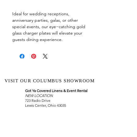
Ideal for wedding receptions,
anniversary parties, galas, or other
special events, our eye−catching gold
glass charger plates will elevate your
guests dining experience.
VISIT OUR COLUMBUS SHOWROOM
Got Ya Covered Linens & Event Rental
NEW LOCATION
723 Radio Drive
Lewis Center, Ohio 43035
Hours:
BY APPOINTMENT ONLY
Schedule an appointment