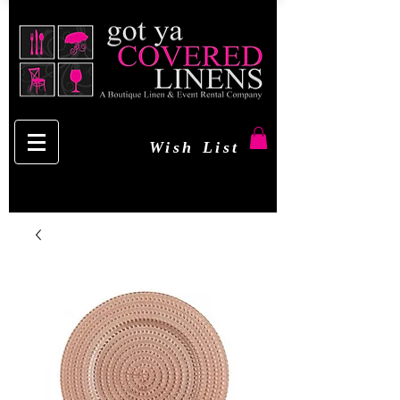
Wish List