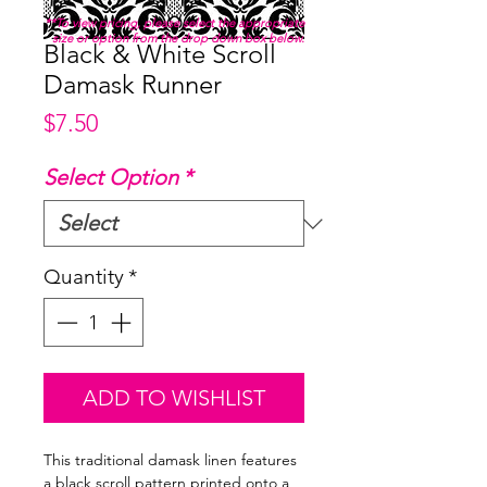
**To view pricing, please select the appropriate
size or option from the drop down box below.
Black & White Scroll
Damask Runner
Price
$7.50
Select Option
*
Quantity
*
ADD TO WISHLIST
This traditional damask linen features
a black scroll pattern printed onto a