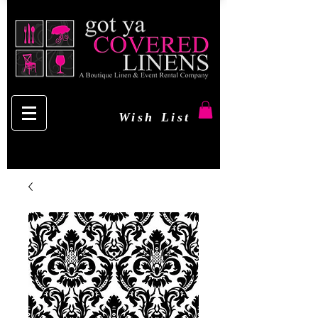
Wish List