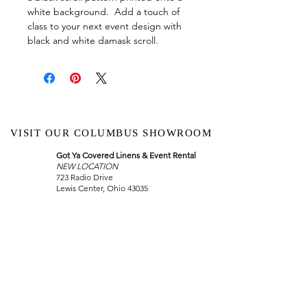
white background. Add a touch of
class to your next event design with
black and white damask scroll.
VISIT OUR COLUMBUS SHOWROOM
Got Ya Covered Linens & Event Rental
NEW LOCATION
723 Radio Drive
Lewis Center, Ohio 43035
Hours:
BY APPOINTMENT ONLY
Schedule an appointment