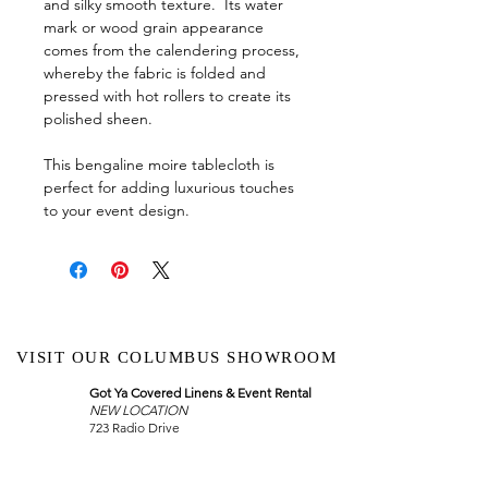
and silky smooth texture. Its water
mark or wood grain appearance
comes from the calendering process,
whereby the fabric is folded and
pressed with hot rollers to create its
polished sheen.
This bengaline moire tablecloth is
perfect for adding luxurious touches
to your event design.
VISIT OUR COLUMBUS SHOWROOM
Got Ya Covered Linens & Event Rental
NEW LOCATION
723 Radio Drive
Lewis Center, Ohio 43035