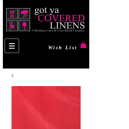
Wish List