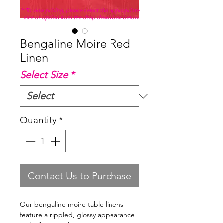
**To view pricing, please select the appropriate
size or option from the drop down box below.
Bengaline Moire Red
Linen
Select Size
*
Quantity
*
Contact Us to Purchase
Our bengaline moire table linens
feature a rippled, glossy appearance