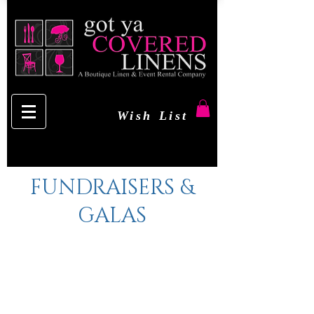
Wish List
FUNDRAISERS &
GALAS