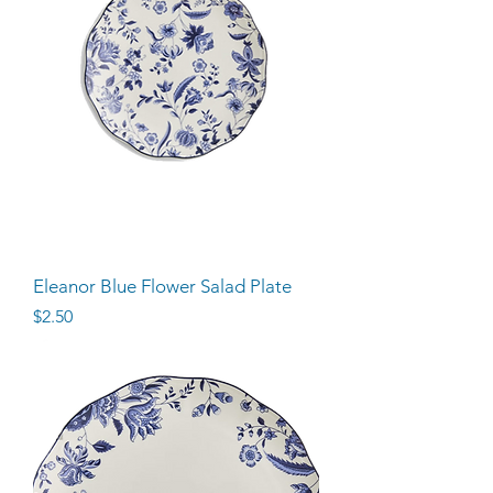
Eleanor Blue Flower Salad Plate
Price
$2.50