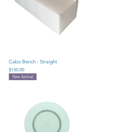
Cabo Bench - Straight
Price
$150.00
New Arrival