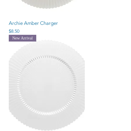
Archie Amber Charger
Price
$8.50
New Arrival