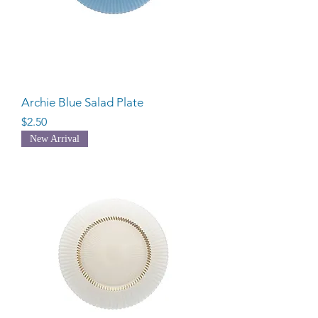
Archie Blue Salad Plate
Price
$2.50
New Arrival