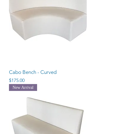
Cabo Bench - Curved
Price
$175.00
New Arrival