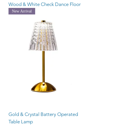
Wood & White Check Dance Floor
New Arrival
Gold & Crystal Battery Operated
Table Lamp