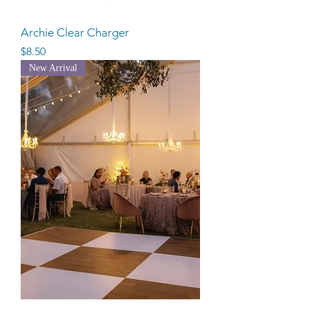
Archie Clear Charger
Price
$8.50
New Arrival