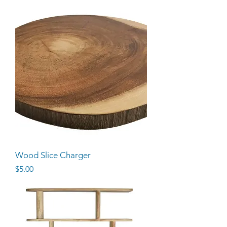
Wood Slice Charger
Price
$5.00