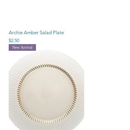
Archie Amber Salad Plate
Price
$2.50
New Arrival