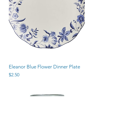
Eleanor Blue Flower Dinner Plate
Price
$2.50