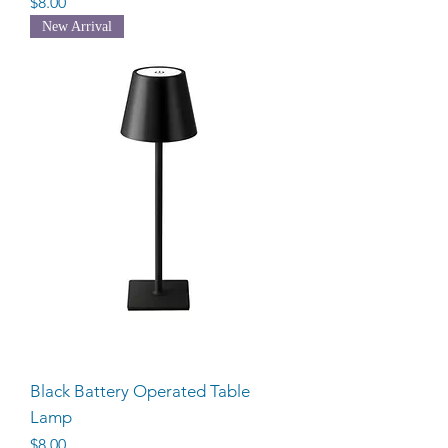
Price
$8.00
New Arrival
Black Battery Operated Table
Lamp
Price
$8.00