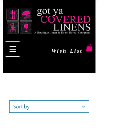
Wish List