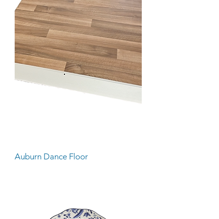
Auburn Dance Floor