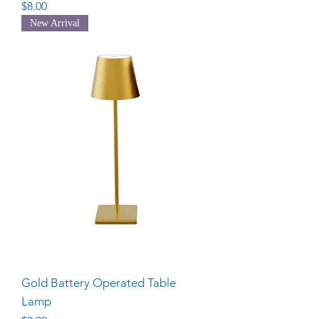
Price
$8.00
New Arrival
Gold Battery Operated Table
Lamp