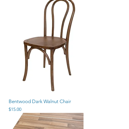
Bentwood Dark Walnut Chair
Price
$15.00