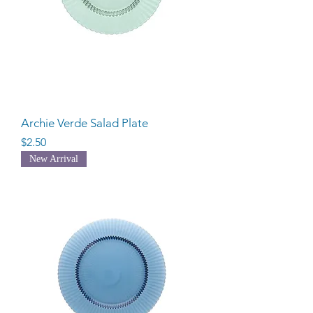
Archie Verde Salad Plate
Price
$2.50
New Arrival