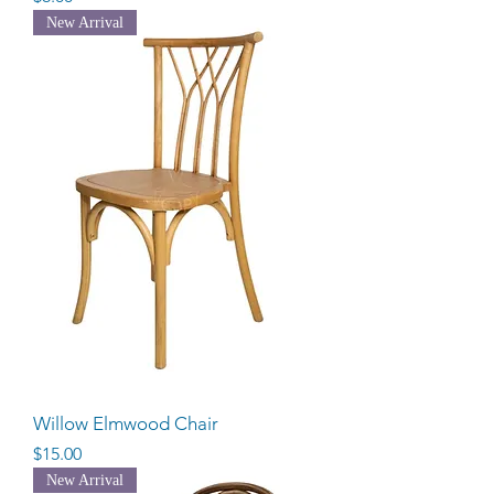
New Arrival
Willow Elmwood Chair
Price
$15.00
New Arrival