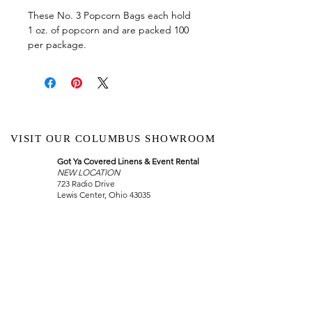
These No. 3 Popcorn Bags each hold
1 oz. of popcorn and are packed 100
per package.
VISIT OUR COLUMBUS SHOWROOM
Got Ya Covered Linens & Event Rental
NEW LOCATION
723 Radio Drive
Lewis Center, Ohio 43035
Hours:
BY APPOINTMENT ONLY
Schedule an appointment