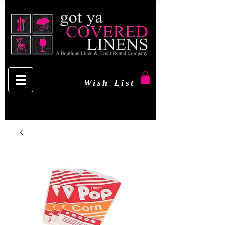
Wish List