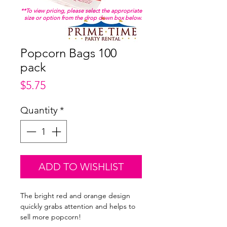
**To view pricing, please select the appropriate
size or option from the drop down box below.
Popcorn Bags 100
pack
Price
$5.75
Quantity
*
ADD TO WISHLIST
The bright red and orange design
quickly grabs attention and helps to
sell more popcorn!