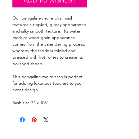
ADD TO WISHLIST
Our bengaline moire chair sash
features a rippled, glossy appearance
and silky smooth texture. Its water
mark or wood grain appearance
comes from the calendering process,
whereby the fabric is folded and
pressed with hot rollers to create its
polished sheen.
This bengaline moire sash is perfect
for adding luxurious touches to your
event design.
Sash size 7" x 108"