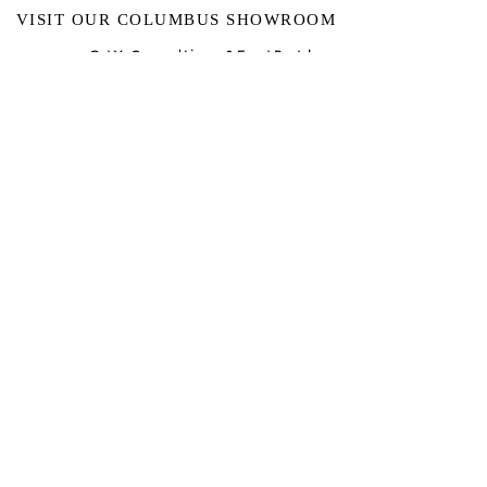
VISIT OUR COLUMBUS SHOWROOM
Got Ya Covered Linens & Event Rental
NEW LOCATION
723 Radio Drive
Lewis Center, Ohio 43035
Hours:
BY APPOINTMENT ONLY
Schedule an appointment
Call Now
(
614) 307-1421
sales@gyclinens.com
©
2017-2023
GOT YA COVERED LINENS ALL RIGHTS
RESERVED