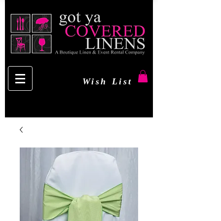
Wish List