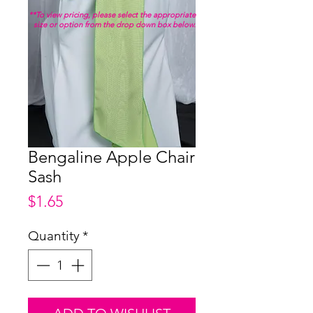
**To view pricing, please select the appropriate
size or option from the drop down box below.
Bengaline Apple Chair
Sash
Price
$1.65
Quantity
*